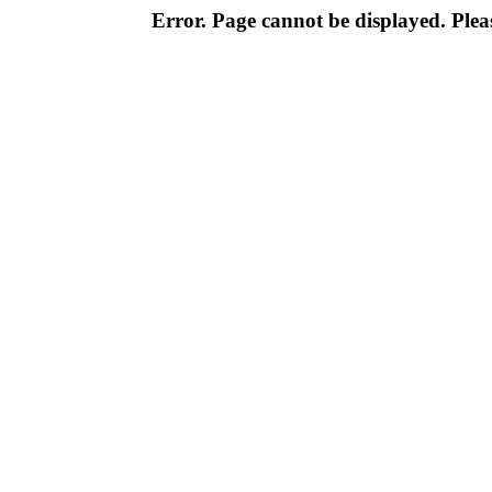
Error. Page cannot be displayed. Pleas